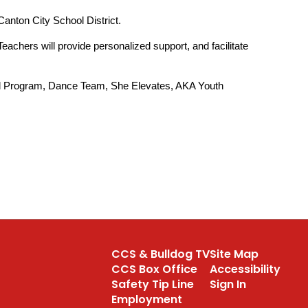
 Canton City School District.
chers will provide personalized support, and facilitate 
hool Program, Dance Team, She Elevates, AKA Youth 
CCS & Bulldog TV
Site Map
CCS Box Office
Accessibility
Safety Tip Line
Sign In
Employment