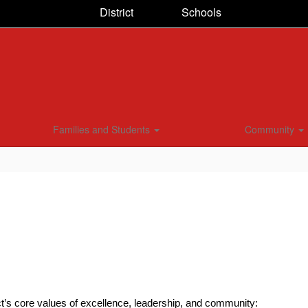
District
Schools
Families and Students
Community
ct’s core values of excellence, leadership, and community: