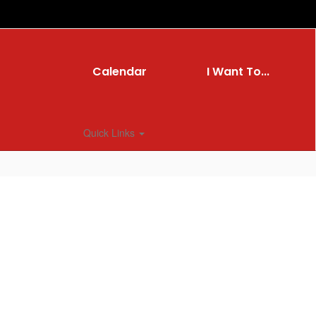
Calendar
I Want To...
Quick Links