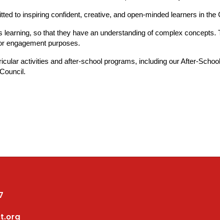
itted to inspiring confident, creative, and open-minded learners in the
 learning, so that they have an understanding of complex concepts. Tea
 for engagement purposes.
ricular activities and after-school programs, including our After-Sc
 Council.
7
t.org