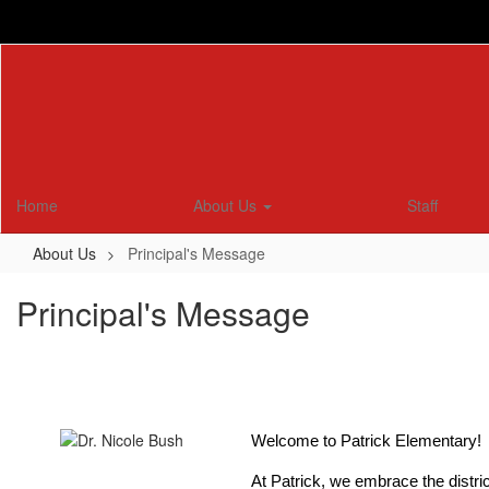
Skip
to
main
content
Home
About Us
Staff
About Us
Principal's Message
Principal's Message
Welcome to Patrick Elementary! 
At Patrick, we embrace the distri