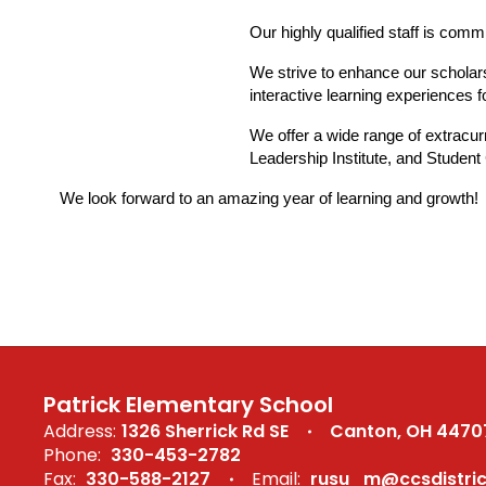
Our highly qualified staff is comm
We strive to enhance our scholars
interactive learning experiences
We offer a wide range of extracur
Leadership Institute, and Student
We look forward to an amazing year of learning and growth!
Patrick Elementary School
Address:
1326 Sherrick Rd SE
Canton, OH 4470
Phone:
330-453-2782
Fax:
330-588-2127
Email:
rusu_m@ccsdistric