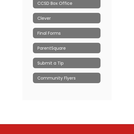
CCSD Box Office
Clever
Final Forms
ParentSquare
Submit a Tip
Community Flyers