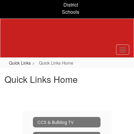
Skip
District
to
Schools
main
content
Quick Links
Quick Links Home
Quick Links Home
CCS & Bulldog TV