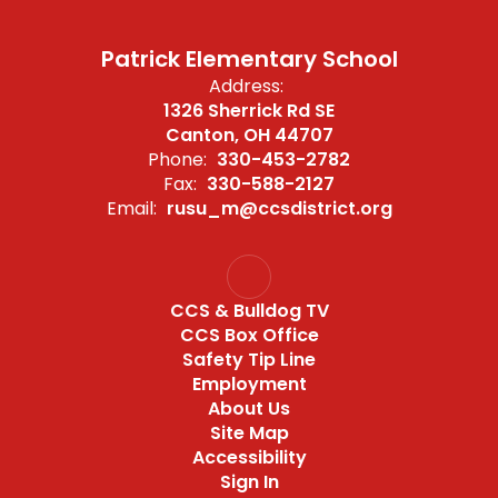
Patrick Elementary School
Address:
1326 Sherrick Rd SE
Canton, OH 44707
Phone:
330-453-2782
Fax:
330-588-2127
Email:
rusu_m@ccsdistrict.org
CCS & Bulldog TV
CCS Box Office
Safety Tip Line
Employment
About Us
Site Map
Accessibility
Sign In