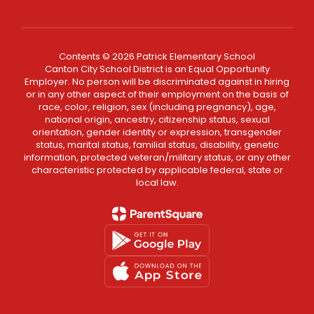
Contents © 2026 Patrick Elementary School
Canton City School District is an Equal Opportunity
Employer. No person will be discriminated against in hiring
or in any other aspect of their employment on the basis of
race, color, religion, sex (including pregnancy), age,
national origin, ancestry, citizenship status, sexual
orientation, gender identity or expression, transgender
status, marital status, familial status, disability, genetic
information, protected veteran/military status, or any other
characteristic protected by applicable federal, state or
local law.